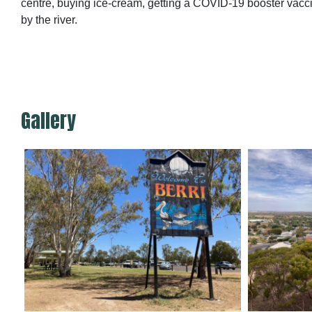
centre, buying ice-cream, getting a COVID-19 booster vacci
by the river.
Gallery