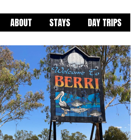
ABOUT
STAYS
DAY TRIPS