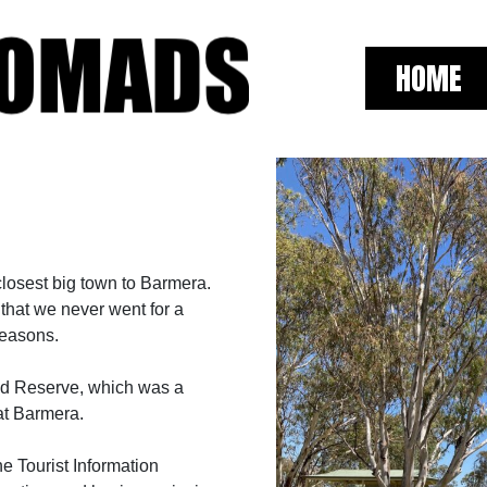
HOME
closest big town to Barmera.
 that we never went for a
 reasons.
d Reserve, which was a
at Barmera.
e Tourist Information