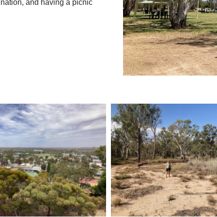
nation, and having a picnic