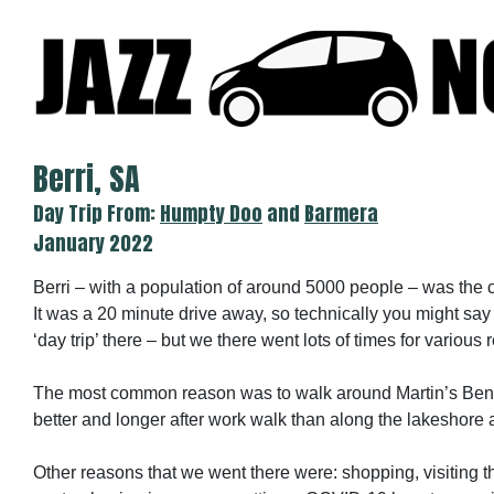
Skip
to
content
Berri, SA
Day Trip From:
Humpty Doo
and
Barmera
January 2022
Berri – with a population of around 5000 people – was the 
It was a 20 minute drive away, so technically you might say
‘day trip’ there – but we there went lots of times for various
The most common reason was to walk around Martin’s Ben
better and longer after work walk than along the lakeshore 
Other reasons that we went there were: shopping, visiting th