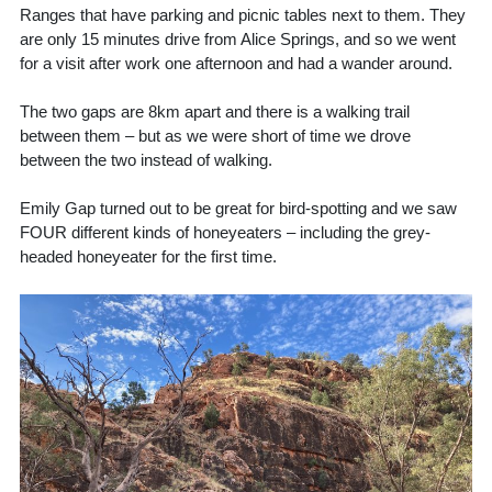
Ranges that have parking and picnic tables next to them. They
are only 15 minutes drive from Alice Springs, and so we went
for a visit after work one afternoon and had a wander around.
The two gaps are 8km apart and there is a walking trail
between them – but as we were short of time we drove
between the two instead of walking.
Emily Gap turned out to be great for bird-spotting and we saw
FOUR different kinds of honeyeaters – including the grey-
headed honeyeater for the first time.