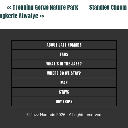
<< Trephina Gorge Nature Park
Standley Chasm 
ngkerle Atwatye >>
ABOUT JAZZ NOMADS
FAQS
WHAT’S IN THE JAZZ?
WHERE DO WE STAY?
MAP
STAYS
DAY TRIPS
© Jazz Nomads 2026 - All rights reserved