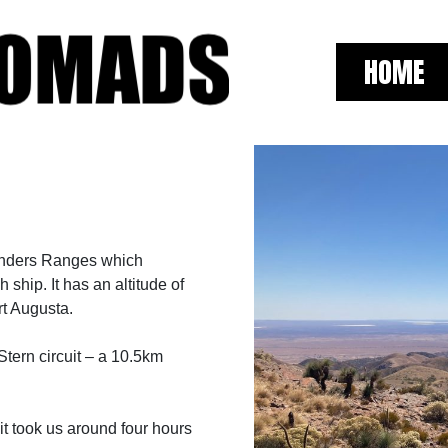
HOME
linders Ranges which
ship. It has an altitude of
rt Augusta.
ern circuit – a 10.5km
it took us around four hours