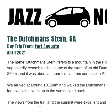
Skip
to
content
The Dutchmans Stern, SA
Day Trip From:
Port Augusta
April 2021
The name ‘Dutchmans Stern’ refers to a mountain in the F
supposedly resembles the shape of the stern of an old Dutch 
820m, and it was about an hour’s drive from our base in Po
We arrived at around 10.15am and walked the Dutchmans St
loop walk that went up to the summit and back.
The views from the trail and the summit were excellent and 