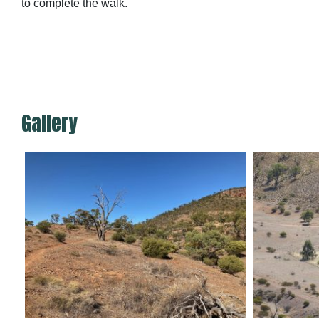
to complete the walk.
Gallery