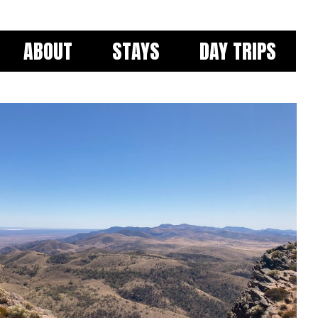
ABOUT
STAYS
DAY TRIPS