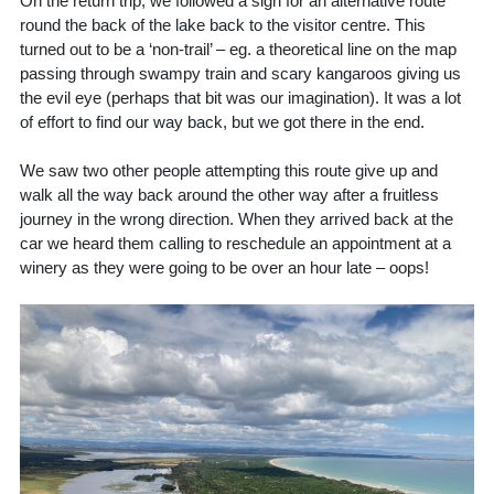
On the return trip, we followed a sign for an alternative route
round the back of the lake back to the visitor centre. This
turned out to be a ‘non-trail’ – eg. a theoretical line on the map
passing through swampy train and scary kangaroos giving us
the evil eye (perhaps that bit was our imagination). It was a lot
of effort to find our way back, but we got there in the end.
We saw two other people attempting this route give up and
walk all the way back around the other way after a fruitless
journey in the wrong direction. When they arrived back at the
car we heard them calling to reschedule an appointment at a
winery as they were going to be over an hour late – oops!