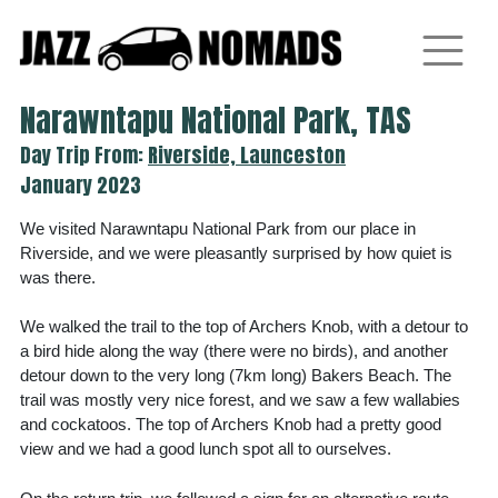
Skip
to
content
Narawntapu National Park, TAS
Day Trip From:
Riverside, Launceston
January 2023
We visited Narawntapu National Park from our place in
Riverside, and we were pleasantly surprised by how quiet is
was there.
We walked the trail to the top of Archers Knob, with a detour to
a bird hide along the way (there were no birds), and another
detour down to the very long (7km long) Bakers Beach. The
trail was mostly very nice forest, and we saw a few wallabies
and cockatoos. The top of Archers Knob had a pretty good
view and we had a good lunch spot all to ourselves.