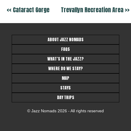
<< Cataract Gorge
Trevallyn Recreation Area >>
ABOUT JAZZ NOMADS
FAQS
WHAT’S IN THE JAZZ?
WHERE DO WE STAY?
MAP
STAYS
DAY TRIPS
© Jazz Nomads 2026 - All rights reserved