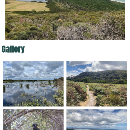
Gallery