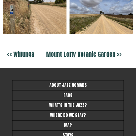
<< Willunga
Mount Lofty Botanic Garden >>
ABOUT JAZZ NOMADS
FAQS
WHAT’S IN THE JAZZ?
WHERE DO WE STAY?
MAP
STAYS