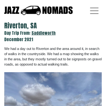
Skip
to
content
Riverton, SA
Day Trip From:
Saddleworth
December 2021
We had a day out to Riverton and the area around it, in search
of walks in the countryside. We had a map showing the walks
in the area, but they mostly turned out to be signposts on gravel
roads, as opposed to actual walking trails.