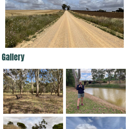
Gallery