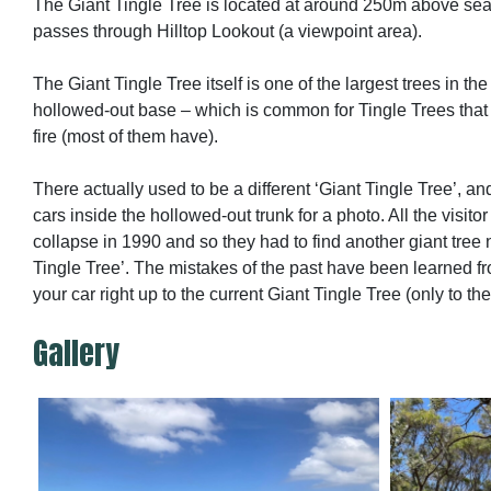
The Giant Tingle Tree is located at around 250m above sea l
passes through Hilltop Lookout (a viewpoint area).
The Giant Tingle Tree itself is one of the largest trees in the
hollowed-out base – which is common for Tingle Trees that
fire (most of them have).
There actually used to be a different ‘Giant Tingle Tree’, and
cars inside the hollowed-out trunk for a photo. All the visitor 
collapse in 1990 and so they had to find another giant tree
Tingle Tree’. The mistakes of the past have been learned fr
your car right up to the current Giant Tingle Tree (only to th
Gallery