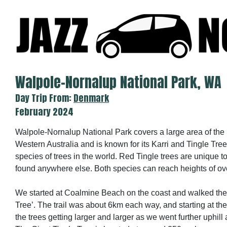
Skip
to
content
Walpole-Nornalup National Park, WA
Day Trip From:
Denmark
February 2024
Walpole-Nornalup National Park covers a large area of the
Western Australia and is known for its Karri and Tingle Trees
species of trees in the world. Red Tingle trees are unique t
found anywhere else. Both species can reach heights of ov
We started at Coalmine Beach on the coast and walked the tr
Tree’. The trail was about 6km each way, and starting at th
the trees getting larger and larger as we went further uphil