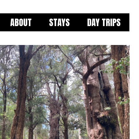
ABOUT
STAYS
DAY TRIPS