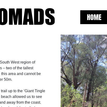
HOME
 South West region of
 – two of the tallest
o this area and cannot be
er 50m.
ail up to the ‘Giant Tingle
e beach allowed us to see
l and away from the coast.