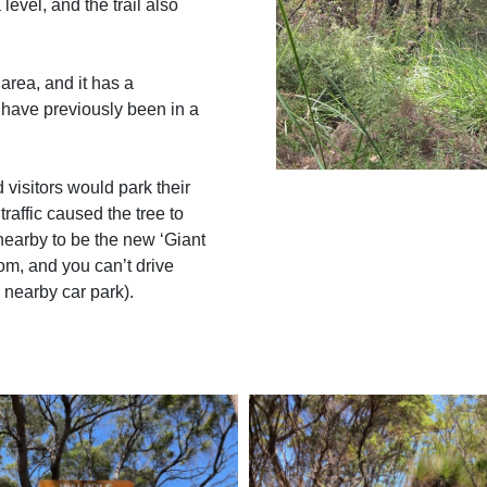
evel, and the trail also
 area, and it has a
 have previously been in a
 visitors would park their
traffic caused the tree to
 nearby to be the new ‘Giant
om, and you can’t drive
e nearby car park).