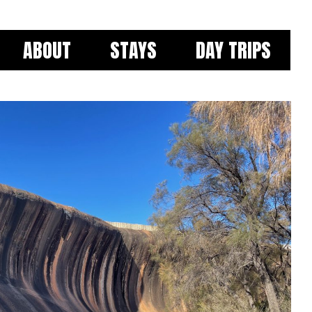
ABOUT
STAYS
DAY TRIPS