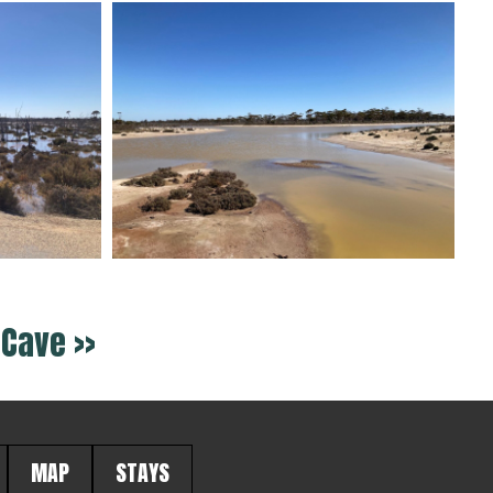
Cave >>
MAP
STAYS