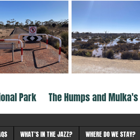
ional Park
The Humps and Mulka's 
AQS
WHAT’S IN THE JAZZ?
WHERE DO WE STAY?