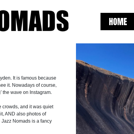
HOME
Hyden. It is famous because
see it. Nowadays of course,
g’ the wave on Instagram.
e crowds, and it was quiet
 it, AND also photos of
se Jazz Nomads is a fancy