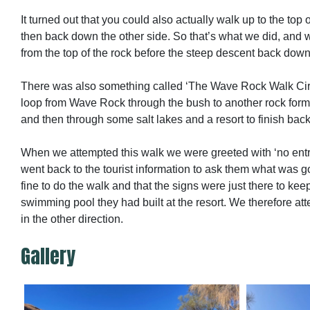
It turned out that you could also actually walk up to the top o
then back down the other side. So that’s what we did, an
from the top of the rock before the steep descent back down
There was also something called ‘The Wave Rock Walk Cir
loop from Wave Rock through the bush to another rock form
and then through some salt lakes and a resort to finish back 
When we attempted this walk we were greeted with ‘no entr
went back to the tourist information to ask them what was g
fine to do the walk and that the signs were just there to ke
swimming pool they had built at the resort. We therefore at
in the other direction.
Gallery