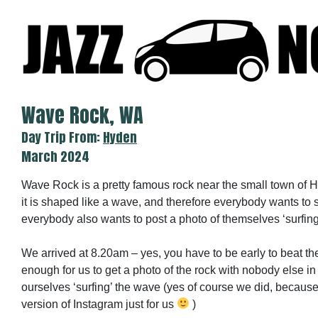
Skip
to
content
Wave Rock, WA
Day Trip From:
Hyden
March 2024
Wave Rock is a pretty famous rock near the small town of 
it is shaped like a wave, and therefore everybody wants to 
everybody also wants to post a photo of themselves ‘surfin
We arrived at 8.20am – yes, you have to be early to beat th
enough for us to get a photo of the rock with nobody else in
ourselves ‘surfing’ the wave (yes of course we did, becau
version of Instagram just for us
)