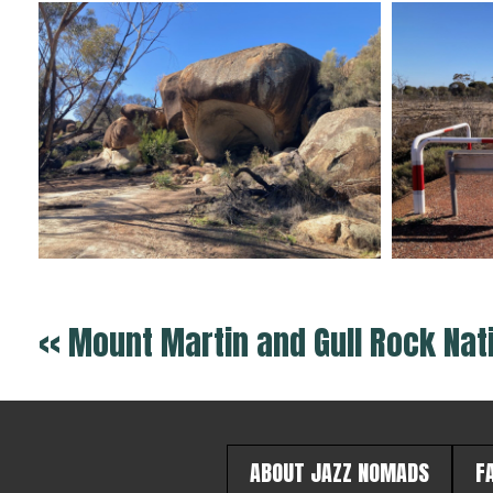
<< Mount Martin and Gull Rock Nat
ABOUT JAZZ NOMADS
F