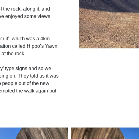
f the rock, along it, and
d we enjoyed some views
.
cuit’, which was a 4km
ation called Hippo’s Yawn,
at the rock.
y’ type signs and so we
oing on. They told us it was
ep people out of the new
tempted the walk again but