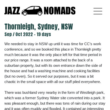
Skip
to
content
Thornleigh, Sydney, NSW
Sep / Oct 2022 - 19 days
We needed to stay in NSW up until it was time for CC’s work
conference, and so we booked this place in Thornleigh pretty
much because it was the only place left for that time period in
our price range. It was a room attached to the back of a
suburban property, but with its own entrance down the side of
the house and had a washing machine and cooking facilities
(but no oven). So it served our purposes, but it was a bit
chaotic in the small space with all our stuff piled everywhere.
There was bushland very nearby in the form of Westleigh park,
which was a former Sydney Water site converted into a park. It
was pleasant enough, but there was tons of rain during our stay
and it was often muddy and flooded. It contained an interesting