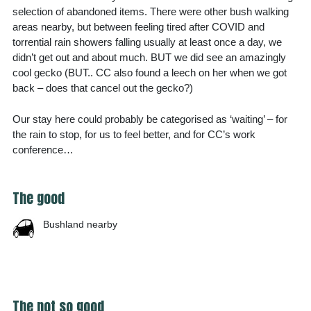
selection of abandoned items. There were other bush walking
areas nearby, but between feeling tired after COVID and
torrential rain showers falling usually at least once a day, we
didn’t get out and about much. BUT we did see an amazingly
cool gecko (BUT.. CC also found a leech on her when we got
back – does that cancel out the gecko?)
Our stay here could probably be categorised as ‘waiting’ – for
the rain to stop, for us to feel better, and for CC’s work
conference…
The good
Bushland nearby
The not so good