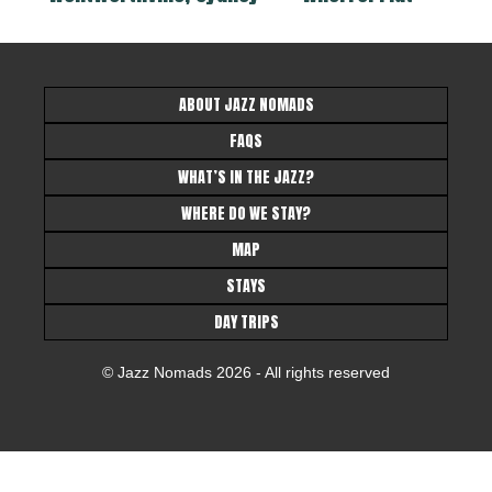
ABOUT JAZZ NOMADS
FAQS
WHAT’S IN THE JAZZ?
WHERE DO WE STAY?
MAP
STAYS
DAY TRIPS
© Jazz Nomads 2026 - All rights reserved