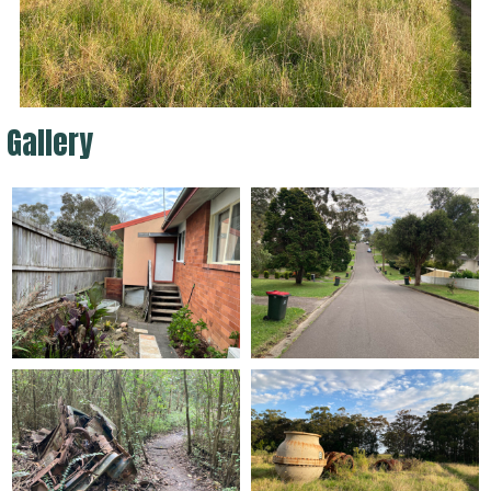
Gallery