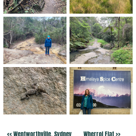
<< Wentworthville, Sydney
Wherrol Flat >>