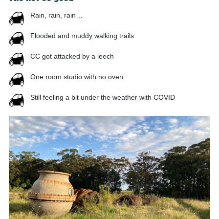
Rain, rain, rain…
Flooded and muddy walking trails
CC got attacked by a leech
One room studio with no oven
Still feeling a bit under the weather with COVID