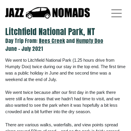
Skip
to
content
Litchfield National Park, NT
Day Trip From:
Bees Creek
and
Humpty Doo
June - July 2021
We went to Litchfield National Park (1.25 hours drive from
Humpty Doo) twice during our stay in the top end. The first time
was a public holiday in June and the second time was a
weekend at the end of July.
We went twice because after our first day in the park there
were still a few areas that we hadn’t had time to visit, and we
also wanted to see the park when it was hopefully a bit less
crowded and a bit further into the dry season.
There are various walks, waterfalls, and view points spread