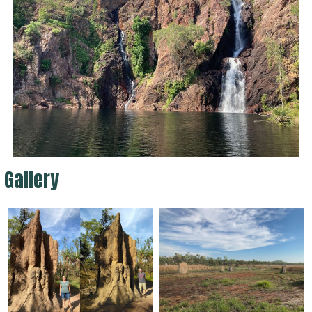
Gallery