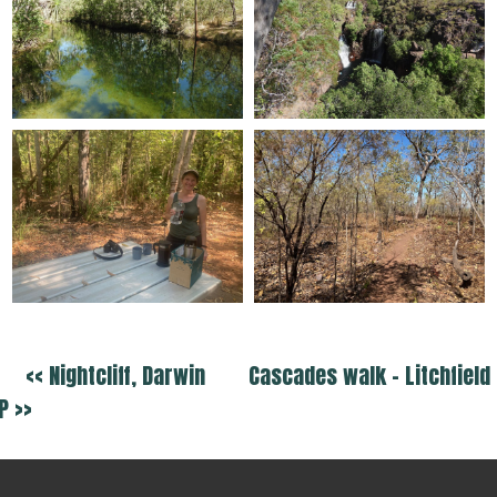
<< Nightcliff, Darwin
Cascades walk - Litchfield
P >>