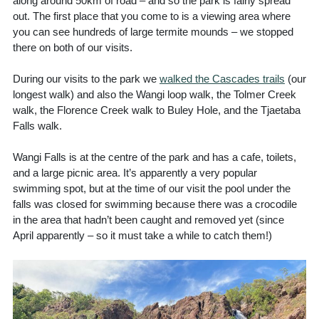
along around 50km of road – and so the park is fairly spread
out. The first place that you come to is a viewing area where
you can see hundreds of large termite mounds – we stopped
there on both of our visits.
During our visits to the park we
walked the Cascades trails
(our
longest walk) and also the Wangi loop walk, the Tolmer Creek
walk, the Florence Creek walk to Buley Hole, and the Tjaetaba
Falls walk.
Wangi Falls is at the centre of the park and has a cafe, toilets,
and a large picnic area. It’s apparently a very popular
swimming spot, but at the time of our visit the pool under the
falls was closed for swimming because there was a crocodile
in the area that hadn’t been caught and removed yet (since
April apparently – so it must take a while to catch them!)