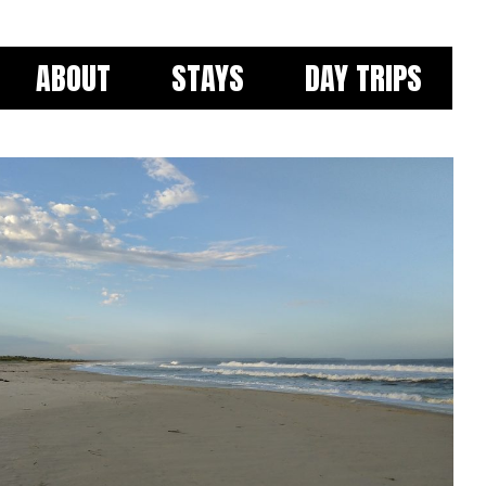
ABOUT
STAYS
DAY TRIPS