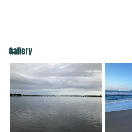
Gallery