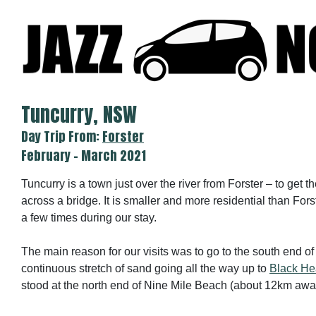
Skip
to
content
Tuncurry, NSW
Day Trip From:
Forster
February - March 2021
Tuncurry is a town just over the river from Forster – to get t
across a bridge. It is smaller and more residential than For
a few times during our stay.
The main reason for our visits was to go to the south end o
continuous stretch of sand going all the way up to
Black H
stood at the north end of Nine Mile Beach (about 12km awa