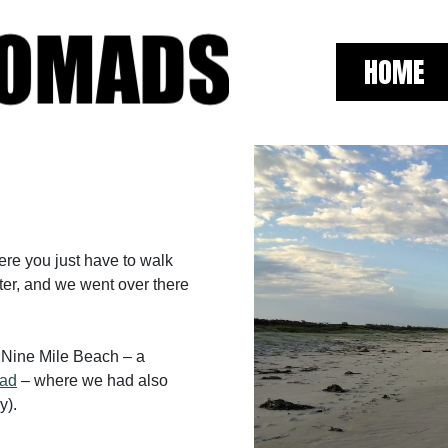
HOME
here you just have to walk
ster, and we went over there
f Nine Mile Beach – a
ead
– where we had also
y).