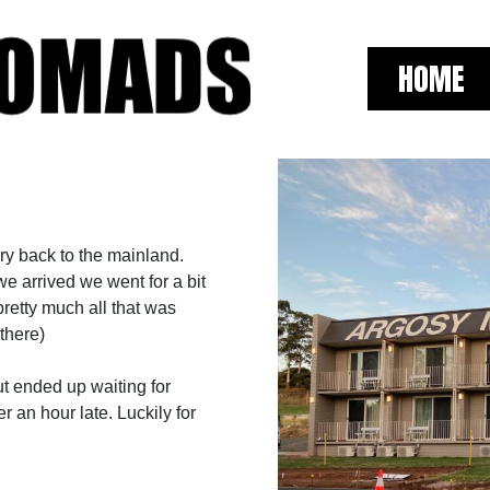
HOME
ry back to the mainland.
we arrived we went for a bit
pretty much all that was
there)
ut ended up waiting for
r an hour late. Luckily for