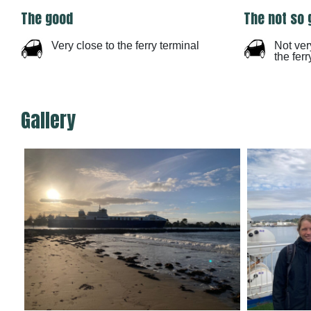
The good
The not so 
Very close to the ferry terminal
Not ver
the ferr
Gallery