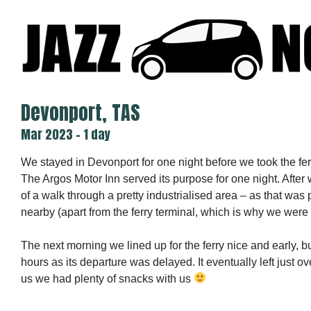
Skip
to
content
Devonport, TAS
Mar 2023 - 1 day
We stayed in Devonport for one night before we took the fer
The Argos Motor Inn served its purpose for one night. After 
of a walk through a pretty industrialised area – as that was 
nearby (apart from the ferry terminal, which is why we were 
The next morning we lined up for the ferry nice and early, b
hours as its departure was delayed. It eventually left just ove
us we had plenty of snacks with us