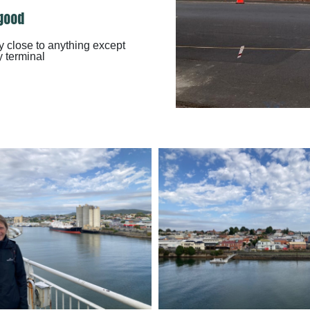
good
y close to anything except
y terminal