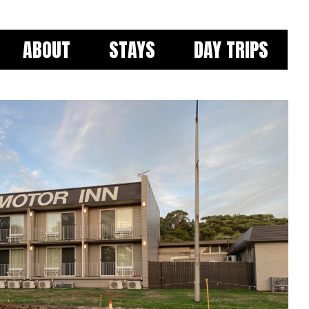
ABOUT
STAYS
DAY TRIPS