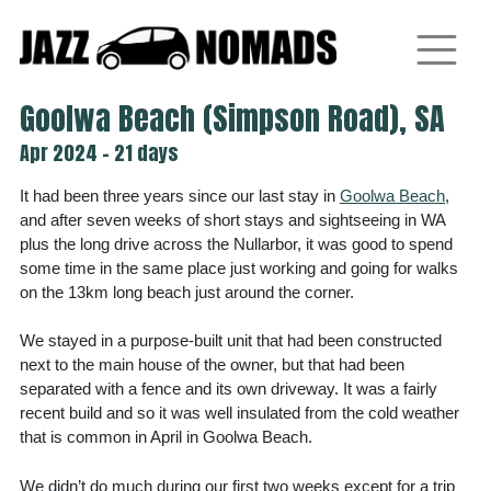
Skip
to
content
Goolwa Beach (Simpson Road), SA
Apr 2024 - 21 days
It had been three years since our last stay in
Goolwa Beach
,
and after seven weeks of short stays and sightseeing in WA
plus the long drive across the Nullarbor, it was good to spend
some time in the same place just working and going for walks
on the 13km long beach just around the corner.
We stayed in a purpose-built unit that had been constructed
next to the main house of the owner, but that had been
separated with a fence and its own driveway. It was a fairly
recent build and so it was well insulated from the cold weather
that is common in April in Goolwa Beach.
We didn’t do much during our first two weeks except for a trip