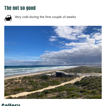
The not so good
Very cold during the first couple of weeks