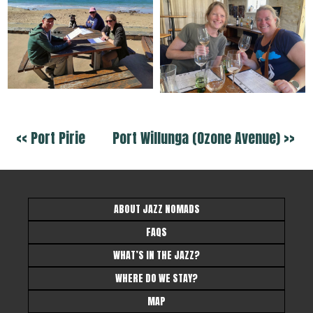
<< Port Pirie
Port Willunga (Ozone Avenue) >>
ABOUT JAZZ NOMADS
FAQS
WHAT’S IN THE JAZZ?
WHERE DO WE STAY?
MAP