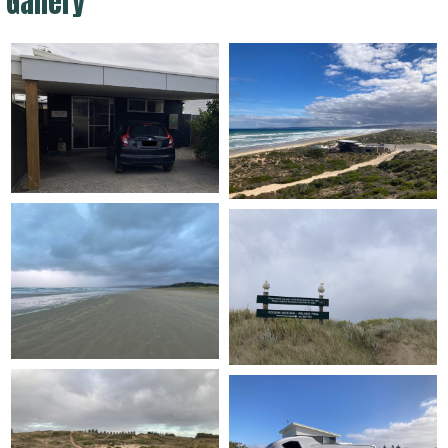
Gallery