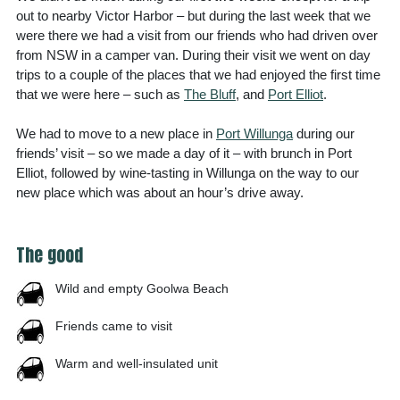
out to nearby Victor Harbor – but during the last week that we
were there we had a visit from our friends who had driven over
from NSW in a camper van. During their visit we went on day
trips to a couple of the places that we had enjoyed the first time
that we were here – such as
The Bluff
, and
Port Elliot
.
We had to move to a new place in
Port Willunga
during our
friends’ visit – so we made a day of it – with brunch in Port
Elliot, followed by wine-tasting in Willunga on the way to our
new place which was about an hour’s drive away.
The good
Wild and empty Goolwa Beach
Friends came to visit
Warm and well-insulated unit