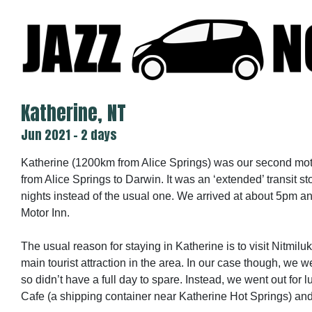
Skip
to
content
Katherine, NT
Jun 2021 - 2 days
Katherine (1200km from Alice Springs) was our second mote
from Alice Springs to Darwin. It was an ‘extended’ transit s
nights instead of the usual one. We arrived at about 5pm a
Motor Inn.
The usual reason for staying in Katherine is to visit Nitmilu
main tourist attraction in the area. In our case though, we
so didn’t have a full day to spare. Instead, we went out for
Cafe (a shipping container near Katherine Hot Springs) and d