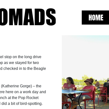
HOME
l stop on the long drive
top as we stayed for two
nd checked in to the Beagle
k (Katherine Gorge) – the
 were here on a work day and
 lunch at the Pop Rocket
id a bit of bird-spotting.