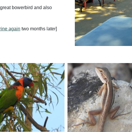
r great bowerbird and also
rine again
two months later]