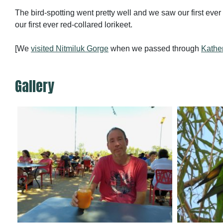
The bird-spotting went pretty well and we saw our first eve
our first ever red-collared lorikeet.
[We
visited Nitmiluk Gorge
when we passed through
Kathe
Gallery