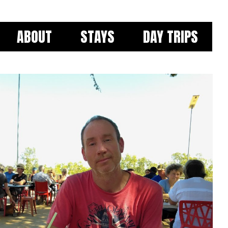
ABOUT
STAYS
DAY TRIPS