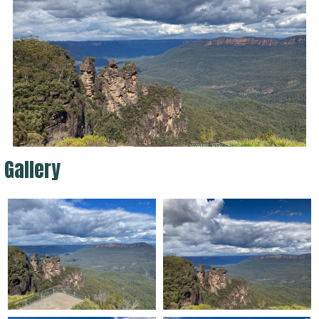
Gallery