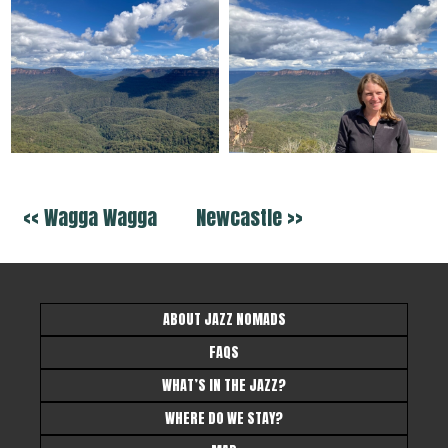
<< Wagga Wagga
Newcastle >>
ABOUT JAZZ NOMADS
FAQS
WHAT’S IN THE JAZZ?
WHERE DO WE STAY?