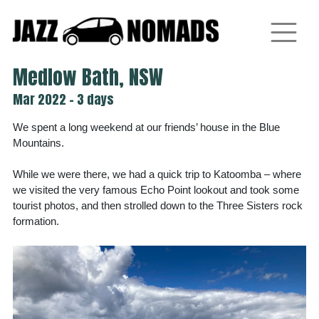
Skip
to
content
Medlow Bath, NSW
Mar 2022 - 3 days
We spent a long weekend at our friends’ house in the Blue
Mountains.
While we were there, we had a quick trip to Katoomba – where
we visited the very famous Echo Point lookout and took some
tourist photos, and then strolled down to the Three Sisters rock
formation.