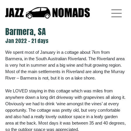
Skip
to
content
Barmera, SA
Jan 2022 - 21 days
We spent most of January in a cottage about 7km from
Barmera, in the South Australian Riverland. The Riverland area
is very hot in summer and a big wine and fruit growing region.
Most of the main settlements in Riverland are along the Murray
River – Barmera is not, but it is on a lake shore.
We LOVED staying in this cottage which was miles from
anywhere down a long dirt driveway with grapevines all along it.
Obviously we had to drink ‘wine amongst the vines’ at every
opportunity. The cottage was pretty old, but very comfortable
and also had a really lovely outdoor space in a leafy garden
area at the back. Most days it was between 35 and 40 degrees,
so the outdoor space was appreciated.