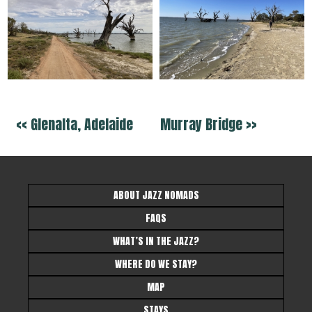
<< Glenalta, Adelaide
Murray Bridge >>
ABOUT JAZZ NOMADS
FAQS
WHAT’S IN THE JAZZ?
WHERE DO WE STAY?
MAP
STAYS