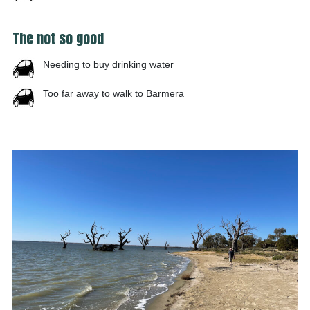
The not so good
Needing to buy drinking water
Too far away to walk to Barmera