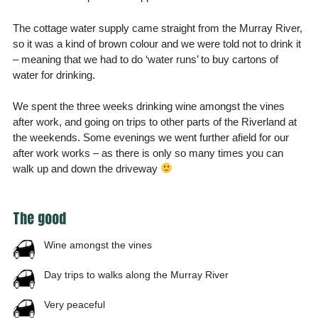
The cottage water supply came straight from the Murray River,
so it was a kind of brown colour and we were told not to drink it
– meaning that we had to do ‘water runs’ to buy cartons of
water for drinking.
We spent the three weeks drinking wine amongst the vines
after work, and going on trips to other parts of the Riverland at
the weekends. Some evenings we went further afield for our
after work works – as there is only so many times you can
walk up and down the driveway
The good
Wine amongst the vines
Day trips to walks along the Murray River
Very peaceful