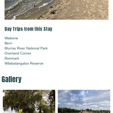
Day Trips from this Stay
Waikerie
Berri
Murray River National Park
Overland Corner
Renmark
Wilabalangaloo Reserve
Gallery