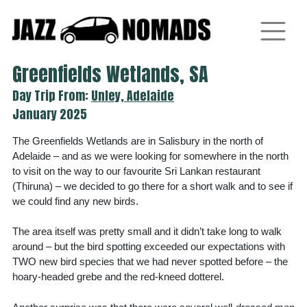
Skip
to
content
Greenfields Wetlands, SA
Day Trip From:
Unley, Adelaide
January 2025
The Greenfields Wetlands are in Salisbury in the north of
Adelaide – and as we were looking for somewhere in the north
to visit on the way to our favourite Sri Lankan restaurant
(Thiruna) – we decided to go there for a short walk and to see if
we could find any new birds.
The area itself was pretty small and it didn’t take long to walk
around – but the bird spotting exceeded our expectations with
TWO new bird species that we had never spotted before – the
hoary-headed grebe and the red-kneed dotterel.