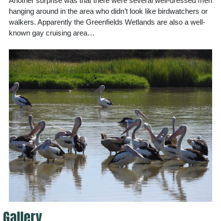
Another surprise was that there were several well-dressed men
hanging around in the area who didn’t look like birdwatchers or
walkers. Apparently the Greenfields Wetlands are also a well-
known gay cruising area…
Gallery