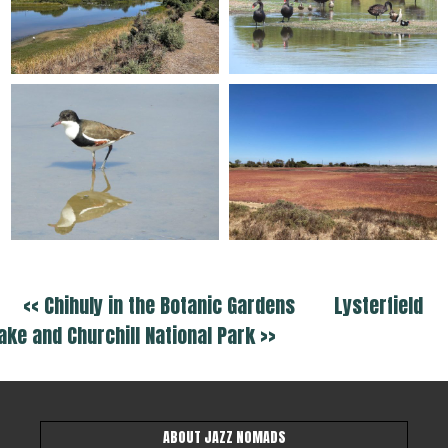
<< Chihuly in the Botanic Gardens
Lysterfield
ake and Churchill National Park >>
ABOUT JAZZ NOMADS