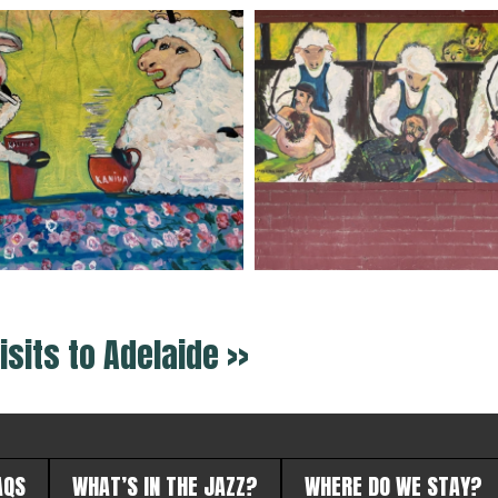
isits to Adelaide >>
AQS
WHAT’S IN THE JAZZ?
WHERE DO WE STAY?