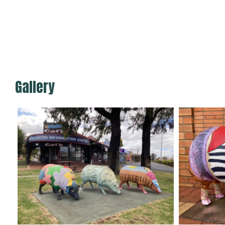
Gallery