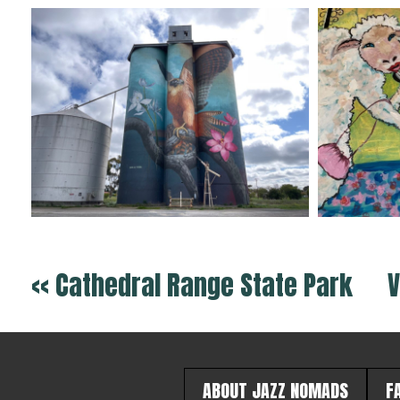
<< Cathedral Range State Park
V
ABOUT JAZZ NOMADS
F