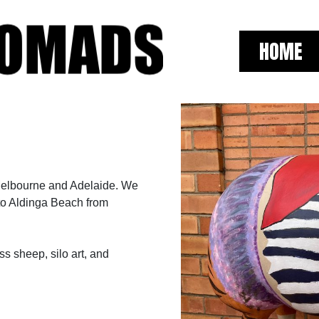
HOME
Melbourne and Adelaide. We
to Aldinga Beach from
ss sheep, silo art, and