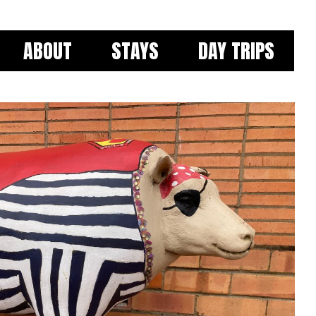
ABOUT
STAYS
DAY TRIPS