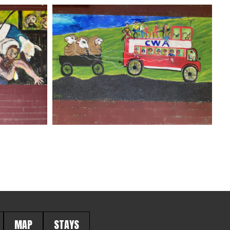
MAP
STAYS