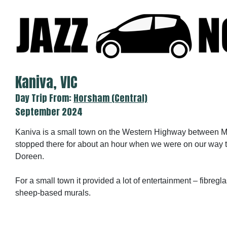
Skip
to
content
Kaniva, VIC
Day Trip From:
Horsham (Central)
September 2024
Kaniva is a small town on the Western Highway between 
stopped there for about an hour when we were on our way 
Doreen.
For a small town it provided a lot of entertainment – fibregla
sheep-based murals.